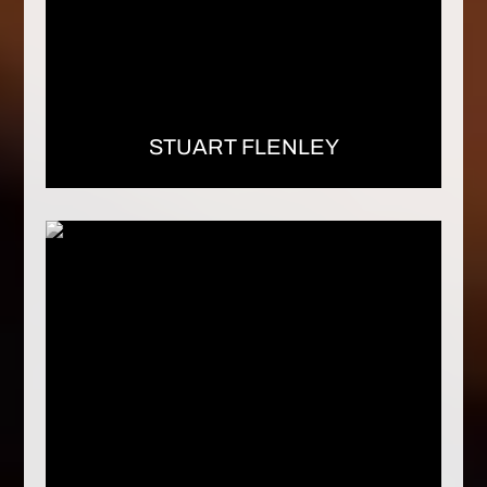
STUART FLENLEY