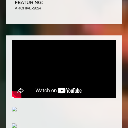
FEATURING:
ARCHIVE-2024