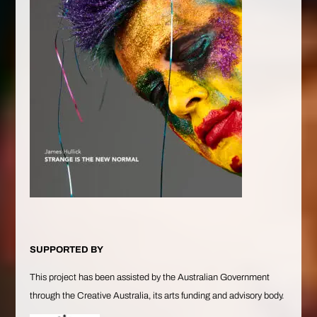
SUPPORTED BY
This project has been assisted by the Australian Government
through the Creative Australia, its arts funding and advisory body.