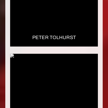
PETER TOLHURST