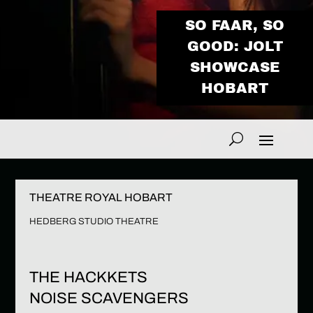
SO FAAR, SO
GOOD: JOLT
SHOWCASE
HOBART
THEATRE ROYAL HOBART
HEDBERG STUDIO THEATRE
THE HACKKETS
NOISE SCAVENGERS