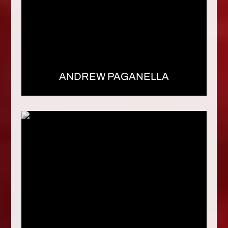
ANDREW PAGANELLA