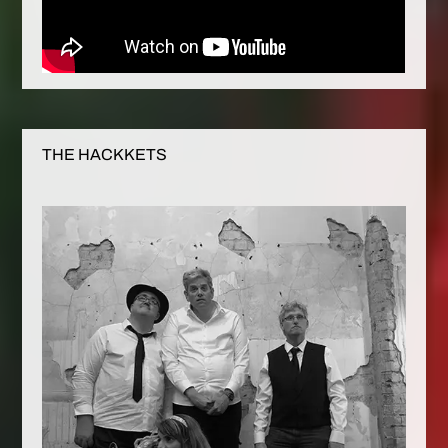
THE HACKKETS