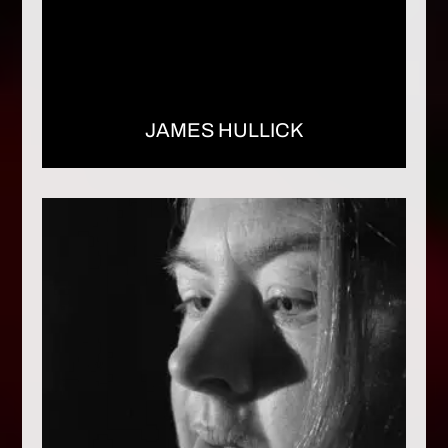
JAMES HULLICK