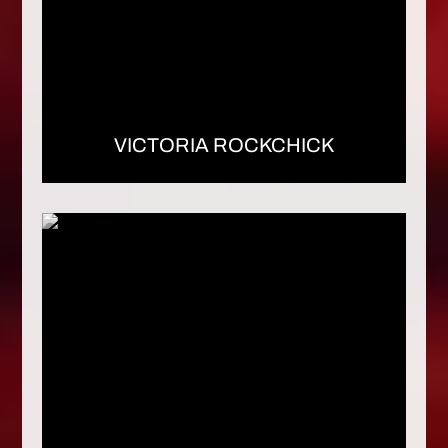
VICTORIA ROCKCHICK