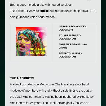
Both groups include artist with neurodiversities.
JOLT director
James Hullick
will also be unleashing the axe in a
solo guitar and voice performance.
VICTORIA ROCKCHICK –
VOICE/KEYS
STUART FLENLEY –
VOICE/GUITAR
ANDREW PAGANELLA –
DRUMS
PETER TOLHURST –
VOICE/GUITAR
THE HACKKETS
Hailing from Westside Melbourne, The Hackkets are a band
made up of members with and without disability and are part of
the JOLT Arts community. Having been incubated by Footscray
Arts Centre for 25 years, The Hackkets originally focused on