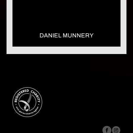
DANIEL MUNNERY