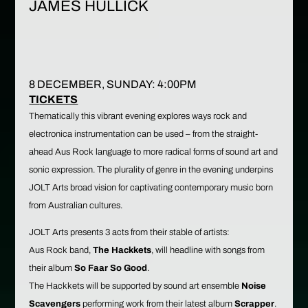
JAMES HULLICK
8 DECEMBER, SUNDAY: 4:00PM
TI
CKETS
Thematically this vibrant evening explores ways rock and
electronica instrumentation can be used – from the straight-
ahead Aus Rock language to more radical forms of sound art and
sonic expression. The plurality of genre in the evening underpins
JOLT Arts broad vision for captivating contemporary music born
from Australian cultures.
JOLT Arts presents 3 acts from their stable of artists:
Aus Rock band,
The Hackkets
, will headline with songs from
their album
So Faar So Good
.
The Hackkets will be supported by sound art ensemble
Noise
Scavengers
performing work from their latest album
Scrapper
.