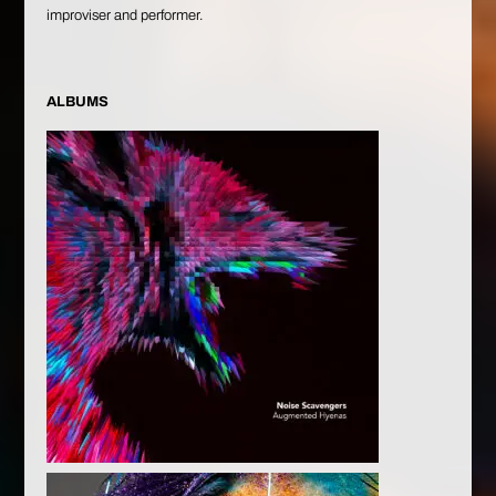
improviser and performer.
ALBUMS