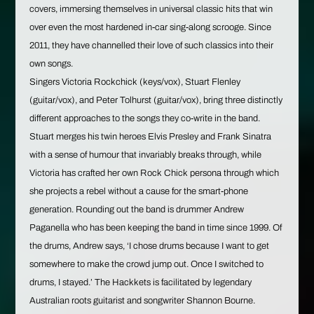
covers, immersing themselves in universal classic hits that win
over even the most hardened in-car sing-along scrooge. Since
2011, they have channelled their love of such classics into their
own songs.
Singers Victoria Rockchick (keys/vox), Stuart Flenley
(guitar/vox), and Peter Tolhurst (guitar/vox), bring three distinctly
different approaches to the songs they co-write in the band.
Stuart merges his twin heroes Elvis Presley and Frank Sinatra
with a sense of humour that invariably breaks through, while
Victoria has crafted her own Rock Chick persona through which
she projects a rebel without a cause for the smart-phone
generation. Rounding out the band is drummer Andrew
Paganella who has been keeping the band in time since 1999. Of
the drums, Andrew says, ‘I chose drums because I want to get
somewhere to make the crowd jump out. Once I switched to
drums, I stayed.’ The Hackkets is facilitated by legendary
Australian roots guitarist and songwriter Shannon Bourne.