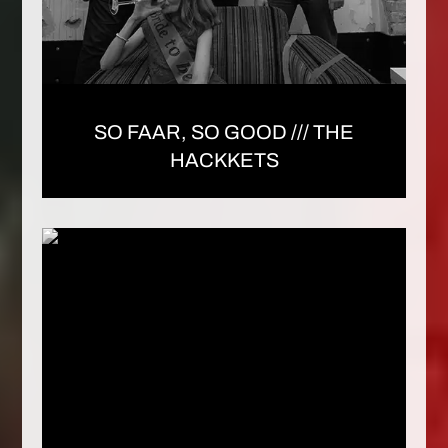
SO FAAR, SO GOOD /// THE
HACKKETS