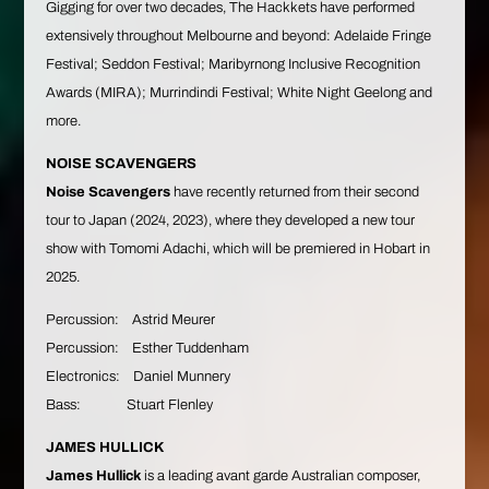
Gigging for over two decades, The Hackkets have performed
extensively throughout Melbourne and beyond: Adelaide Fringe
Festival; Seddon Festival; Maribyrnong Inclusive Recognition
Awards (MIRA); Murrindindi Festival; White Night Geelong and
more.
NOISE SCAVENGERS
Noise Scavengers
have recently returned from their second
tour to Japan (2024, 2023), where they developed a new tour
show with Tomomi Adachi, which will be premiered in Hobart in
2025.
Percussion: Astrid Meurer
Percussion: Esther Tuddenham
Electronics: Daniel Munnery
Bass: Stuart Flenley
JAMES HULLICK
James Hullick
is a leading avant garde Australian composer,