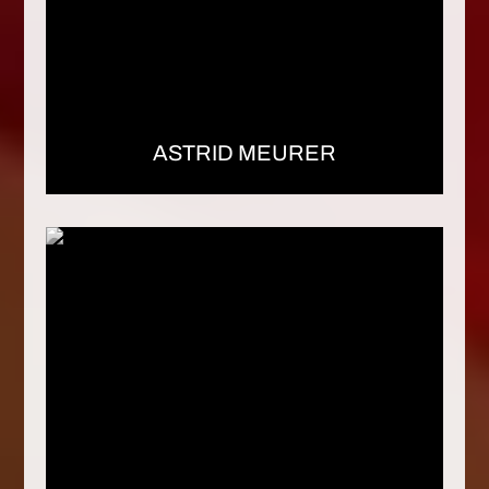
ASTRID MEURER