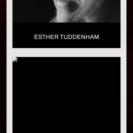
ESTHER TUDDENHAM