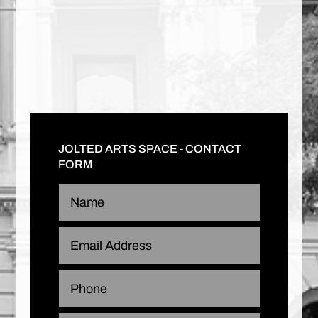
JOLTED ARTS SPACE - CONTACT
FORM