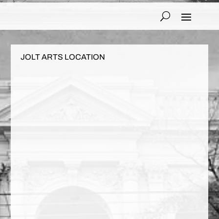
JOLT ARTS LOCATION