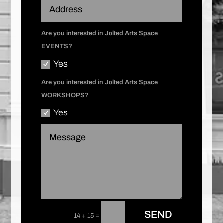
Are you interested in Jolted Arts Space
EVENTS?
Yes
Are you interested in Jolted Arts Space
WORKSHOPS?
Yes
SEND
=
14 + 15