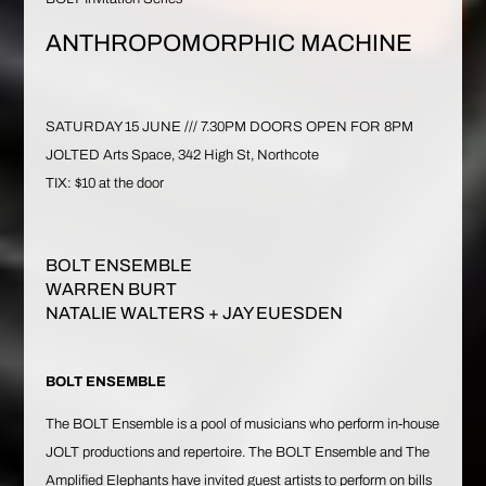
ANTHROPOMORPHIC MACHINE
SATURDAY 15 JUNE /// 7.30PM DOORS OPEN FOR 8PM
JOLTED Arts Space, 342 High St, Northcote
TIX: $10 at the door
BOLT ENSEMBLE
WARREN BURT
NATALIE WALTERS
+ JAY EUESDEN
BOLT ENSEMBLE
The
BOLT Ensemble
is a pool of musicians who perform in-house
JOLT productions and repertoire. The BOLT Ensemble and
The
Amplified Elephants
have invited guest artists to perform on bills