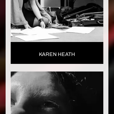
KAREN HEATH