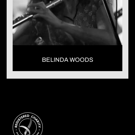
BELINDA WOODS