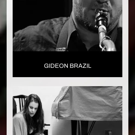
GIDEON BRAZIL