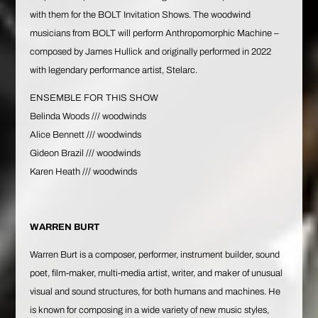
with them for the BOLT Invitation Shows. The woodwind
musicians from BOLT will perform Anthropomorphic Machine –
composed by James Hullick and originally performed in 2022
with legendary performance artist, Stelarc.
ENSEMBLE FOR THIS SHOW
Belinda Woods
/// woodwinds
Alice Bennett
/// woodwinds
Gideon Brazil
/// woodwinds
Karen Heath
/// woodwinds
WARREN BURT
Warren Burt
is a composer, performer, instrument builder, sound
poet, film-maker, multi-media artist, writer, and maker of unusual
visual and sound structures, for both humans and machines. He
is known for composing in a wide variety of new music styles,