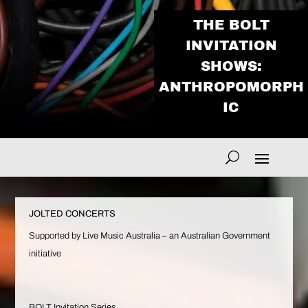
THE BOLT
INVITATION
SHOWS:
ANTHROPOMORPH
IC
JOLTED CONCERTS
Supported by Live Music Australia – an Australian Government
initiative
BOLT Invitation Series