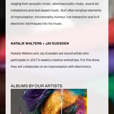
ranging from acoustic music, electroacoustic music, sound art
installations and text-based music. Burt often employs elements
of improvisation, microtonality, humour, live interaction and lo-fi
electronic techniques into his music.
NATALIE WALTERS + JAY EUESDEN
Natalie Walters
and
Jay Euesden
are sound artists who
participate in JOLT’s weekly creative workshops. For this show,
they will collaborate on an improvisation with electronics.
ALBUMS BY OUR ARTISTS