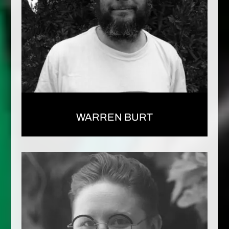
WARREN BURT