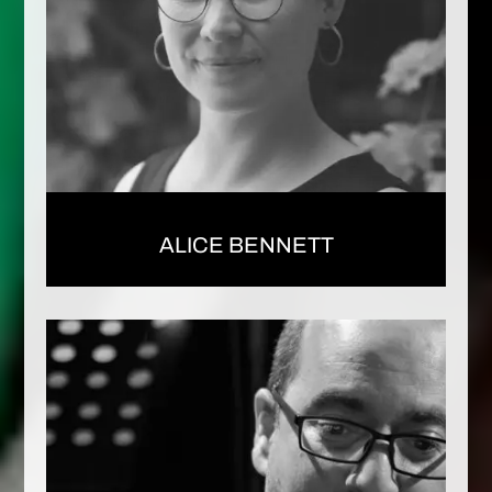
ALICE BENNETT