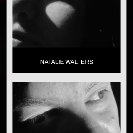
NATALIE WALTERS