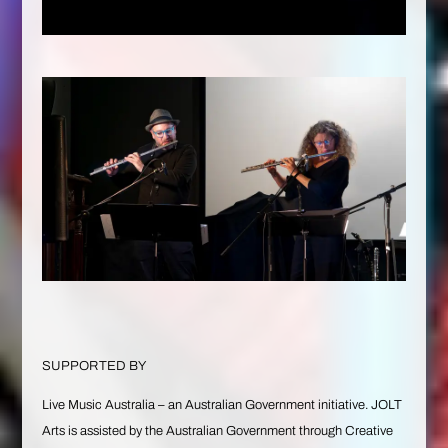
SUPPORTED BY
Live Music Australia – an Australian Government initiative. JOLT
Arts is assisted by the Australian Government through Creative