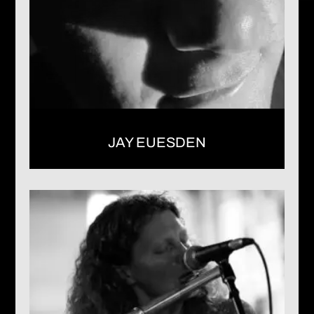
JAY EUESDEN