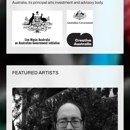
Australia, its principal arts investment and advisory body.
FEATURED ARTISTS