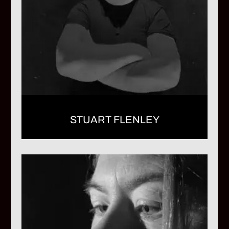
STUART FLENLEY