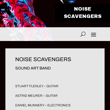
NOISE
SCAVENGERS
NOISE SCAVENGERS
SOUND ART BAND
STUART FLENLEY – GUITAR
ASTRID MEURER – GUITAR
DANIEL MUNNERY – ELECTRONICS