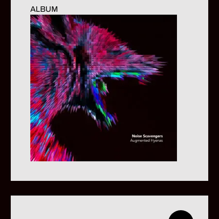
ALBUM