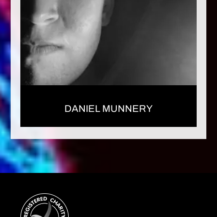
DANIEL MUNNERY