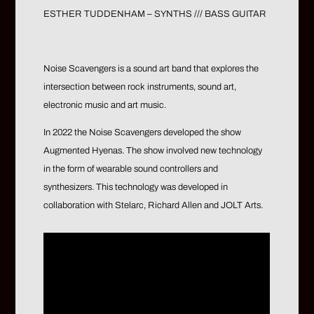
ESTHER TUDDENHAM – SYNTHS /// BASS GUITAR
Noise Scavengers is a sound art band that explores the
intersection between rock instruments, sound art,
electronic music and art music.
In 2022 the Noise Scavengers developed the show
Augmented Hyenas. The show involved new technology
in the form of wearable sound controllers and
synthesizers. This technology was developed in
collaboration with Stelarc, Richard Allen and JOLT Arts.