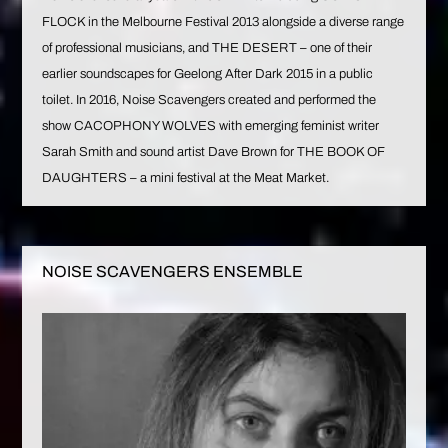
FLOCK in the Melbourne Festival 2013 alongside a diverse range
of professional musicians, and THE DESERT – one of their
earlier soundscapes for Geelong After Dark 2015 in a public
toilet. In 2016, Noise Scavengers created and performed the
show CACOPHONY WOLVES with emerging feminist writer
Sarah Smith and sound artist Dave Brown for THE BOOK OF
DAUGHTERS – a mini festival at the Meat Market.
NOISE SCAVENGERS ENSEMBLE