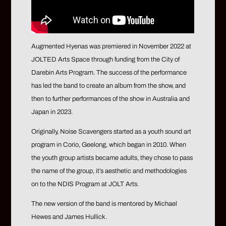
Augmented Hyenas was premiered in November 2022 at
JOLTED Arts Space through funding from the City of
Darebin Arts Program. The success of the performance
has led the band to create an album from the show, and
then to further performances of the show in Australia and
Japan in 2023.
Originally, Noise Scavengers started as a youth sound art
program in Corio, Geelong, which began in 2010. When
the youth group artists became adults, they chose to pass
the name of the group, it’s aesthetic and methodologies
on to the NDIS Program at JOLT Arts.
The new version of the band is mentored by Michael
Hewes and James Hullick.