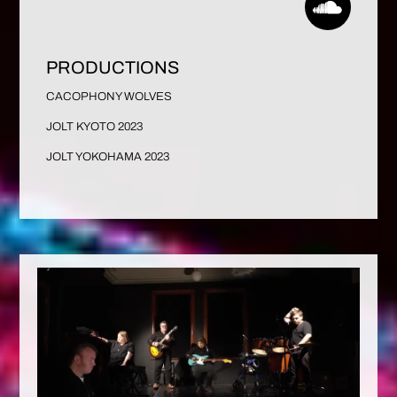
PRODUCTIONS
CACOPHONY WOLVES
JOLT KYOTO 2023
JOLT YOKOHAMA 2023