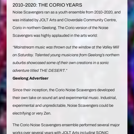
2010-2020: THE CORIO YEARS
Noise Scavengers ran as a youth ensemble from 2010-2020, and
was initiated by JOLT Arts and Cloverdale Community Centre,
Corio in northern Geelong. The Corio version of the Noise
Scavengers was highly applauded in the arts world:
“Mainstream music was thrown out the window at the Valley Mill
on Saturday. Talented young musicians from Geelong’s northern
suburbs showcased some of their own creations in a sonic
adventure titled THE DESERT.”
Geelong Advertiser
Since their inception, the Corio Noise Scavengers developed
their own take on sound art and experimental music. Industrial,
experimental and unpredictable, Noise Scavengers could be
electrifying or very Zen.
The Corio Noise Scavengers ensemble performed several major
works over several years with JOLT Arts including SONIC