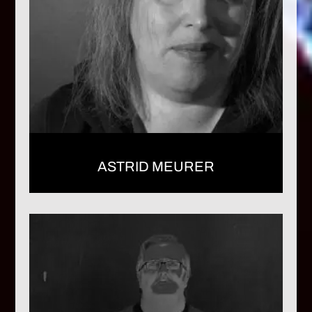
ASTRID MEURER