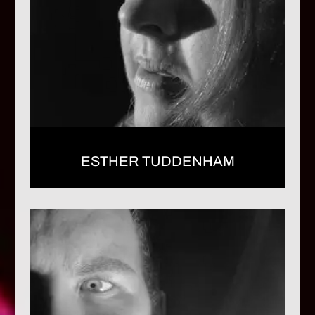
ESTHER TUDDENHAM