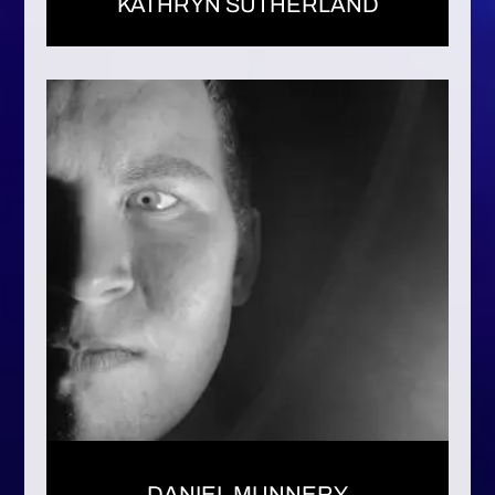
KATHRYN SUTHERLAND
DANIEL MUNNERY