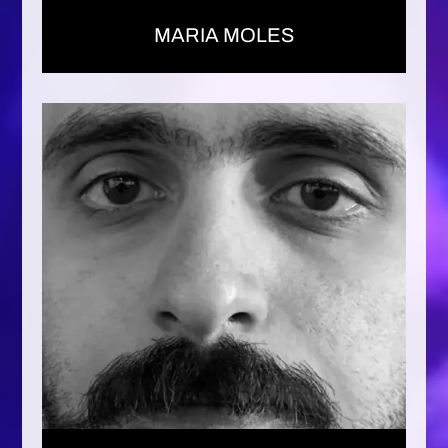
MARIA MOLES