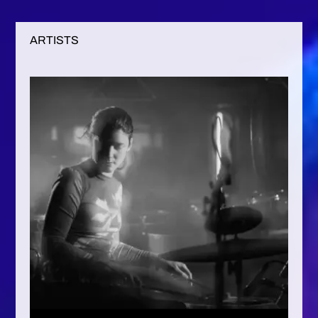
ARTISTS