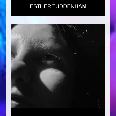
ESTHER TUDDENHAM