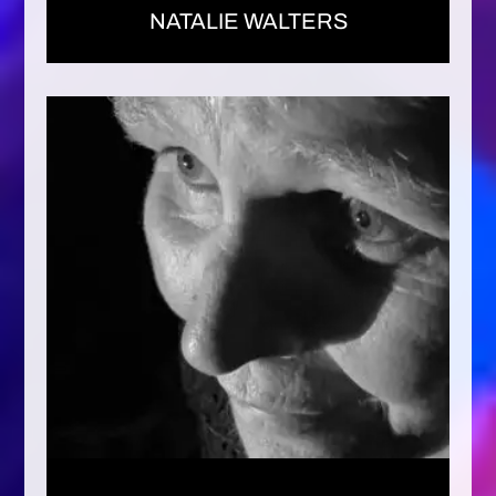
NATALIE WALTERS