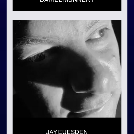
JAY EUESDEN