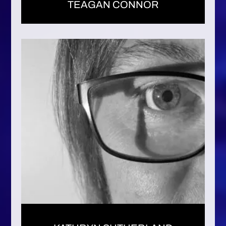
TEAGAN CONNOR