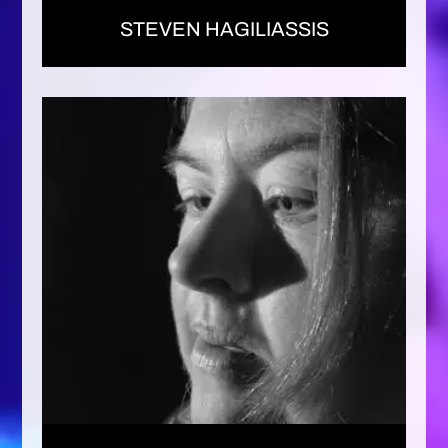
STEVEN HAGILIASSIS