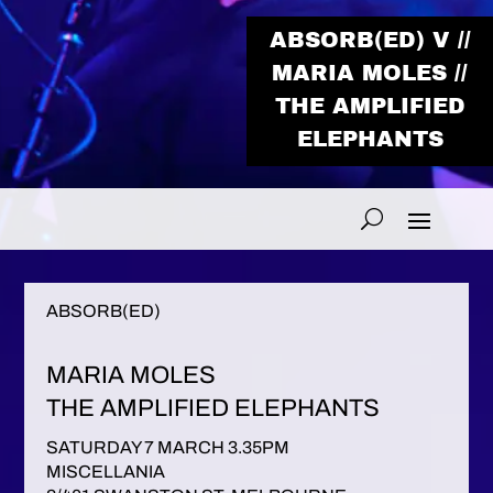
ABSORB(ED) V //
MARIA MOLES //
THE AMPLIFIED
ELEPHANTS
ABSORB(ED)
MARIA MOLES
THE AMPLIFIED ELEPHANTS
SATURDAY 7 MARCH 3.35PM
MISCELLANIA