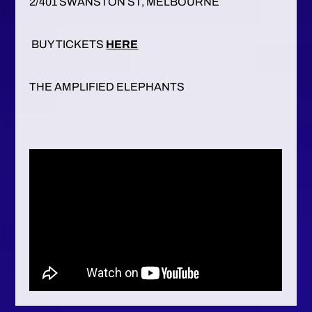
2/401 SWANSTON ST, MELBOURNE
BUY TICKETS
HERE
THE AMPLIFIED ELEPHANTS