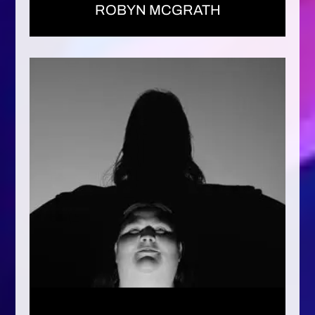
ROBYN MCGRATH