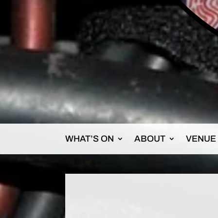
WHAT’S ON
ABOUT
VENUE