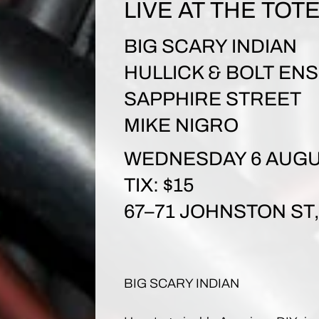
LIVE AT THE TOT
BIG SCARY INDIAN
HULLICK & BOLT EN
SAPPHIRE STREET
MIKE NIGRO
WEDNESDAY 6 AUGU
TIX: $15
67–71 JOHNSTON S
BIG SCARY INDIAN