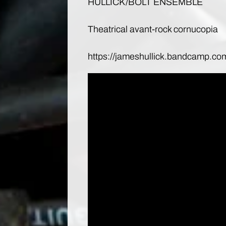
HULLICK/BOLT ENSEMBLE
Theatrical avant-rock cornucopia
https://jameshullick.bandcamp.co