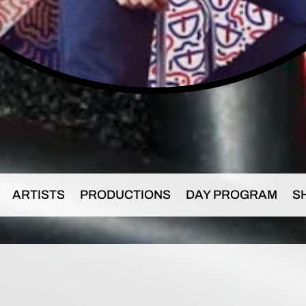
ARTISTS
PRODUCTIONS
DAY PROGRAM
S