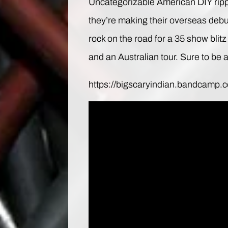
Uncategorizable American DIY ripp
they’re making their overseas debut
rock on the road for a 35 show bli
and an Australian tour. Sure to be 
https://bigscaryindian.bandcamp.