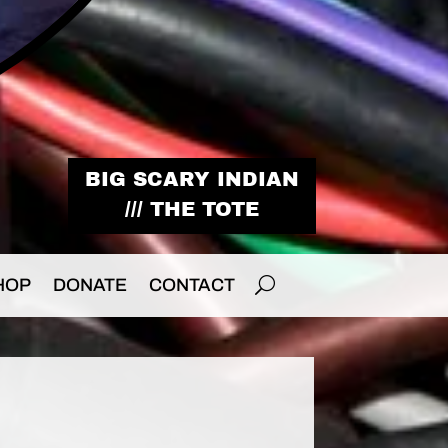
BIG SCARY INDIAN
/// THE TOTE
HOP
DONATE
CONTACT