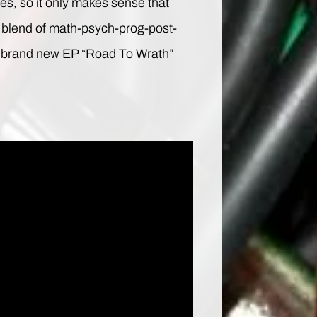
s, so it only makes sense that
al blend of math-psych-prog-post-
h a brand new EP “Road To Wrath”