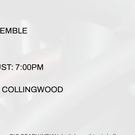
E
SEMBLE
ST: 7:00PM
T, COLLINGWOOD