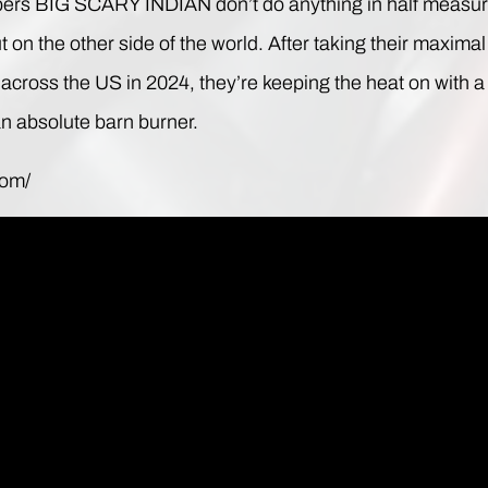
ers BIG SCARY INDIAN don’t do anything in half measure
 on the other side of the world. After taking their maxim
tz across the US in 2024, they’re keeping the heat on wit
an absolute barn burner.
com/