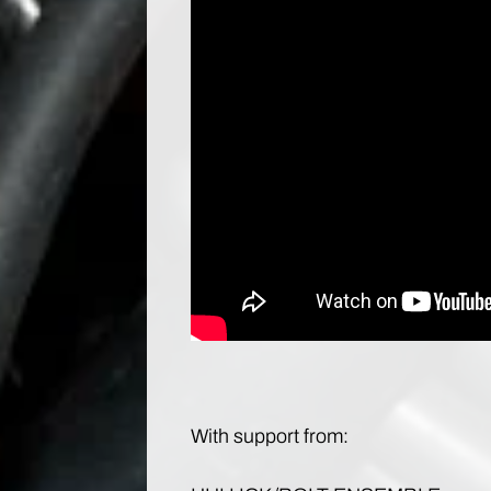
With support from: