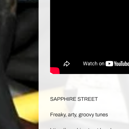
SAPPHIRE STREET
Freaky, arty, groovy tunes