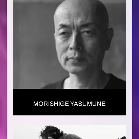
MORISHIGE YASUMUNE