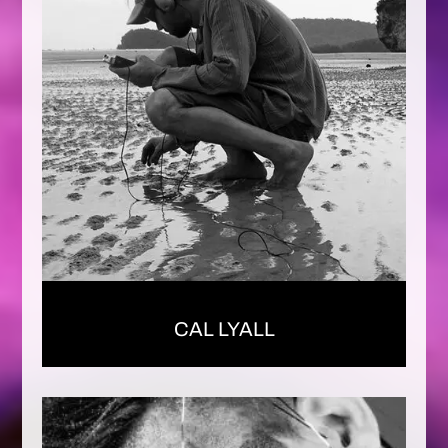
CAL LYALL