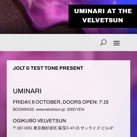
UMINARI AT THE
VELVETSUN
JOLT & TEST TONE PRESENT
UMINARI
FRIDAY, 6 OCTOBER, DOORS OPEN: 7:15
BOOKINGS: www.velvetsun.jp: 2000 YEN
OGIKUBO VELVETSUN
〒167-0051 東京都杉並区 荻窪3-47-21 サンライズ ビル1F