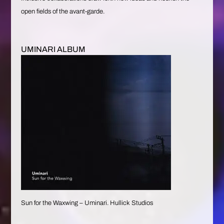
open fields of the avant-garde.
UMINARI ALBUM
Sun for the Waxwing – Uminari. Hullick Studios