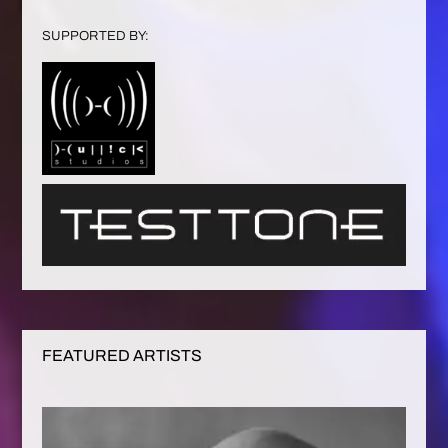
SUPPORTED BY:
FEATURED ARTISTS