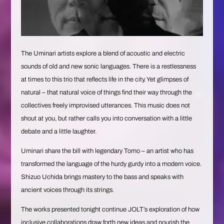
The Uminari artists explore a blend of acoustic and electric
sounds of old and new sonic languages. There is a restlessness
at times to this trio that reflects life in the city. Yet glimpses of
natural – that natural voice of things find their way through the
collectives freely improvised utterances. This music does not
shout at you, but rather calls you into conversation with a little
debate and a little laughter.
Uminari share the bill with legendary Tomo – an artist who has
transformed the language of the hurdy gurdy into a modern voice.
Shizuo Uchida brings mastery to the bass and speaks with
ancient voices through its strings.
The works presented tonight continue JOLT’s exploration of how
inclusive collaborations draw forth new ideas and nourish the