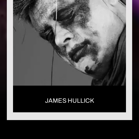
JAMES HULLICK