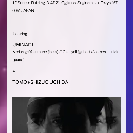
1F Sunrise Building, 3-47-21, Ogikubo, Suginami-ku, Tokyo,167-
0051 JAPAN
featuring
UMINARI
Morishige Yasumune (bass) // Cal Lyall (guitar) // James Hullick
(piano)
+
TOMO+SHIZUO UCHIDA