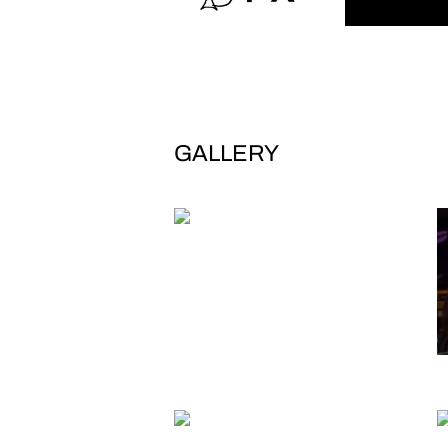
GALLERY