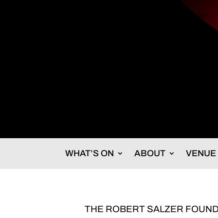
WHAT’S ON
ABOUT
VENUE
THE ROBERT SALZER FOUND