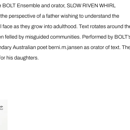
the BOLT Ensemble and orator, SLOW RIVEN WHIRL
m the perspective of a father wishing to understand the
l face as they grow into adulthood. Text rotates around th
n felled by misguided communities. Performed by BOLT’
ndary Australian poet berni.m.jansen as orator of text. Th
for his daughters.