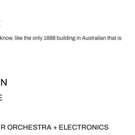
E
 like the only 1888 building in Australian that is
EN
E
ER ORCHESTRA + ELECTRONICS