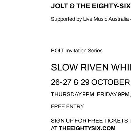
JOLT & THE EIGHTY-SI
Supported by Live Music Australia 
BOLT Invitation Series
SLOW RIVEN WHI
26-27 & 29 OCTOBER
THURSDAY 9PM, FRIDAY 9PM
FREE ENTRY
SIGN UP FOR FREE TICKETS
AT
THEEIGHTYSIX.COM