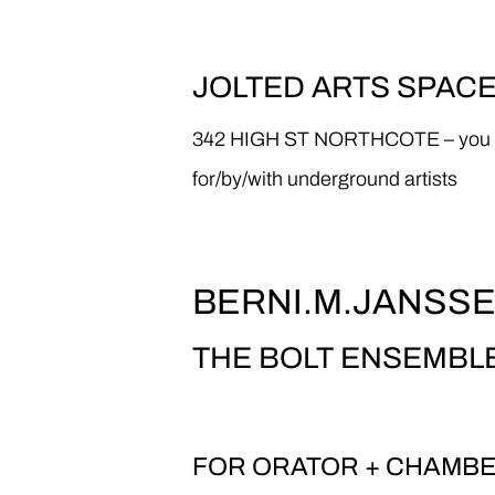
JOLTED ARTS SPAC
342 HIGH ST NORTHCOTE – you know,
for/by/with underground artists
BERNI.M.JANSS
THE BOLT ENSEMBL
FOR ORATOR + CHAMB