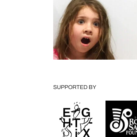
SUPPORTED BY