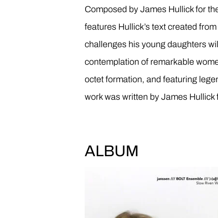
Composed by James Hullick for 
features Hullick’s text created fro
challenges his young daughters wil
contemplation of remarkable wome
octet formation, and featuring lege
work was written by James Hullick 
ALBUM