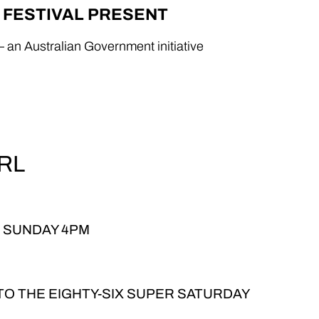
X FESTIVAL PRESENT
– an Australian Government initiative
RL
, SUNDAY 4PM
 TO THE EIGHTY-SIX SUPER SATURDAY