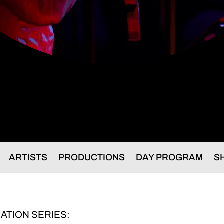
ARTISTS
PRODUCTIONS
DAY PROGRAM
S
ATION SERIES: