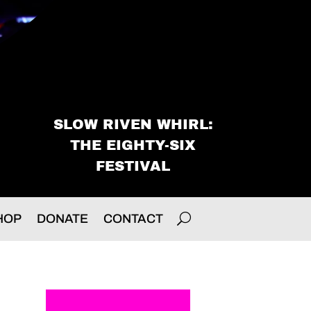
SLOW RIVEN WHIRL:
THE EIGHTY-SIX
FESTIVAL
HOP
DONATE
CONTACT