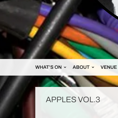
WHAT’S ON
ABOUT
VENUE
APPLES VOL.3