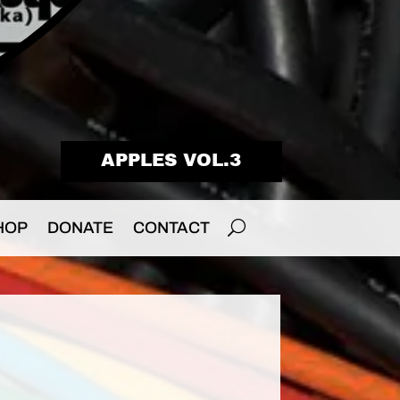
APPLES VOL.3
HOP
DONATE
CONTACT