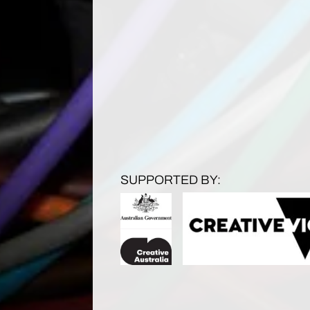
SUPPORTED BY: