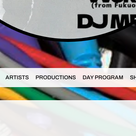
ARTISTS
PRODUCTIONS
DAY PROGRAM
S