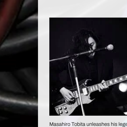
Masahiro Tobita unleashes his leg