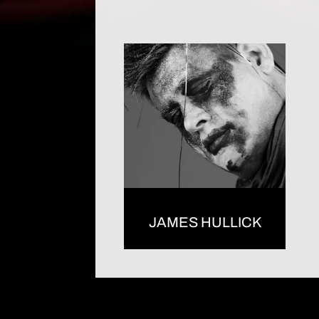
JAMES HULLICK