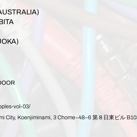
AUSTRALIA)
BITA
UOKA)
 DOOR
pples-vol-03/
mi City, Koenjiminami, 3 Chome−48−6
第８日東ビル
B10