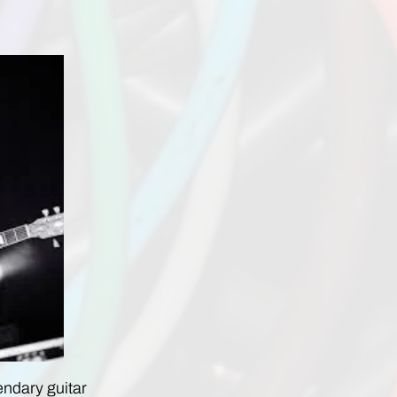
endary guitar