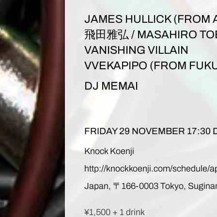
JAMES HULLICK (FROM 
飛田雅弘 / MASAHIRO TO
VANISHING VILLAIN
VVEKAPIPO (FROM FUK
DJ MEMAI
FRIDAY 29 NOVEMBER 17:30
Knock Koenji
http://knockkoenji.com/schedule/a
Japan,
〒
166-0003 Tokyo, Sugina
¥1,500 + 1 drink