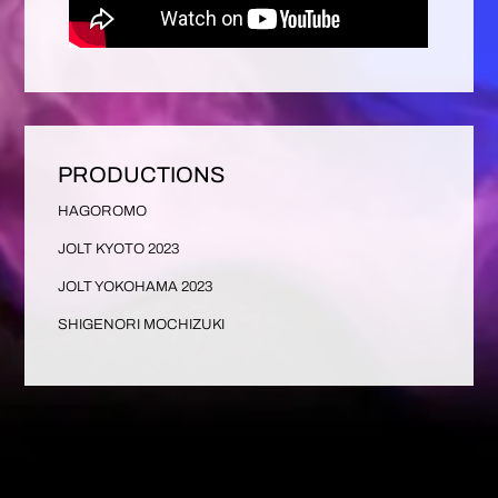
PRODUCTIONS
HAGOROMO
JOLT KYOTO 2023
JOLT YOKOHAMA 2023
SHIGENORI MOCHIZUKI