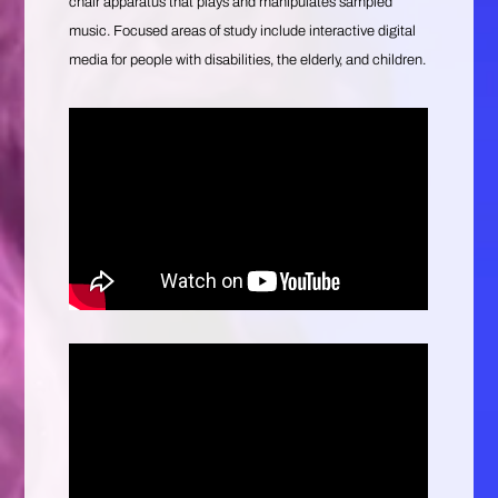
chair apparatus that plays and manipulates sampled
music. Focused areas of study include interactive digital
media for people with disabilities, the elderly, and children.