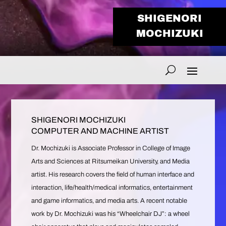
SHIGENORI
MOCHIZUKI
SHIGENORI MOCHIZUKI
COMPUTER AND MACHINE ARTIST
Dr. Mochizuki is Associate Professor in College of Image
Arts and Sciences at Ritsumeikan University, and Media
artist. His research covers the field of human interface and
interaction, life/health/medical informatics, entertainment
and game informatics, and media arts. A recent notable
work by Dr. Mochizuki was his “Wheelchair DJ”: a wheel