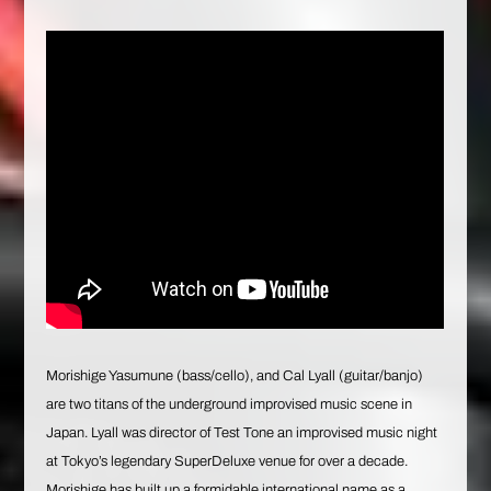
Morishige Yasumune (bass/cello), and Cal Lyall (guitar/banjo)
are two titans of the underground improvised music scene in
Japan. Lyall was director of Test Tone an improvised music night
at Tokyo’s legendary SuperDeluxe venue for over a decade.
Morishige has built up a formidable international name as a