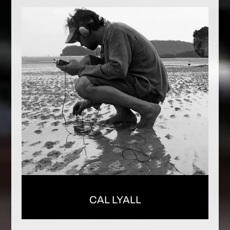
CAL LYALL