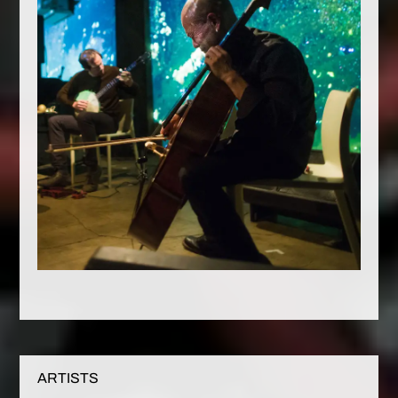
ARTISTS