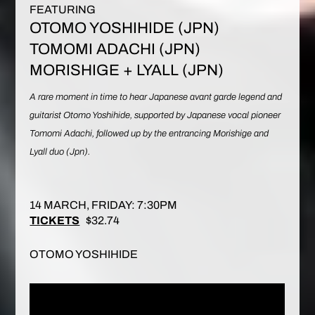
FEATURING
OTOMO YOSHIHIDE (JPN)
TOMOMI ADACHI (JPN)
MORISHIGE + LYALL (JPN)
A rare moment in time to hear Japanese avant garde legend and
guitarist Otomo Yoshihide, supported by Japanese vocal pioneer
Tomomi Adachi, followed up by the entrancing Morishige and
Lyall duo (Jpn).
14 MARCH, FRIDAY: 7:30PM
TI
CKETS
$32.74
OTOMO YOSHIHIDE