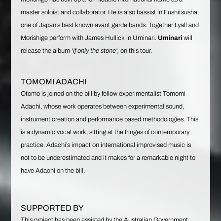
master soloist and collaborator. He is also bassist in Fushitsusha,
one of Japan’s best known avant garde bands. Together Lyall and
Morishige perform with James Hullick in Uminari.
Uminari
will
release the album
‘if only the stone’,
on this tour.
TOMOMI ADACHI
Otomo is joined on the bill by fellow experimentalist Tomomi
Adachi, whose work operates between experimental sound,
instrument creation and performance based methodologies. This
is a dynamic vocal work, sitting at the fringes of contemporary
practice. Adachi’s impact on international improvised music is
not to be underestimated and it makes for a remarkable night to
have Adachi on the bill.
SUPPORTED BY
This project has been assisted by the Australian Government