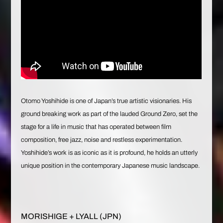
Otomo Yoshihide is one of Japan’s true artistic visionaries. His
ground breaking work as part of the lauded Ground Zero, set the
stage for a life in music that has operated between film
composition, free jazz, noise and restless experimentation.
Yoshihide’s work is as iconic as it is profound, he holds an utterly
unique position in the contemporary Japanese music landscape.
MORISHIGE + LYALL (JPN)