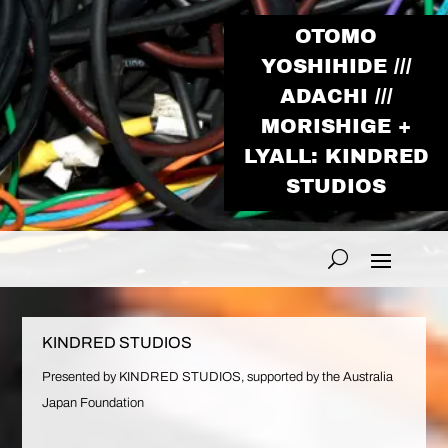
OTOMO
YOSHIHIDE ///
ADACHI ///
MORISHIGE +
LYALL: KINDRED
STUDIOS
KINDRED STUDIOS
Presented by KINDRED STUDIOS, supported by the Australia
Japan Foundation