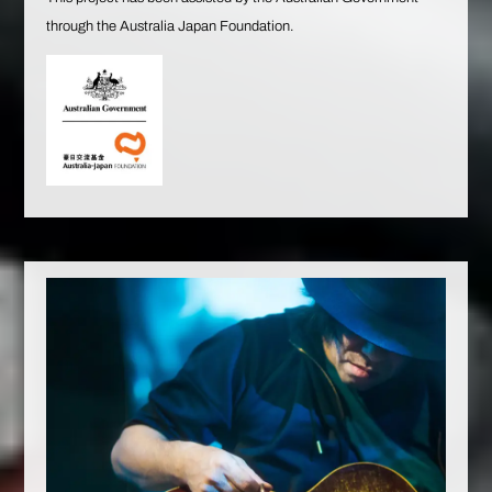
through the Australia Japan Foundation.