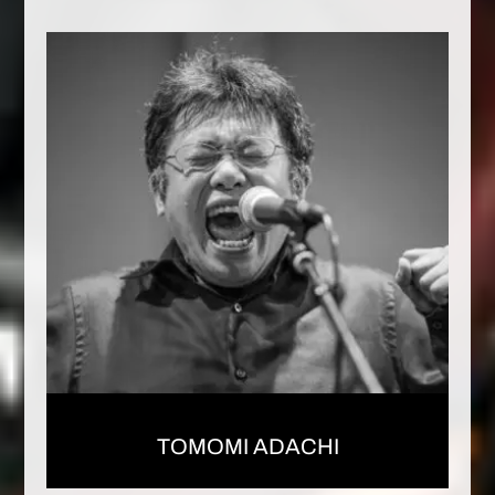
TOMOMI ADACHI