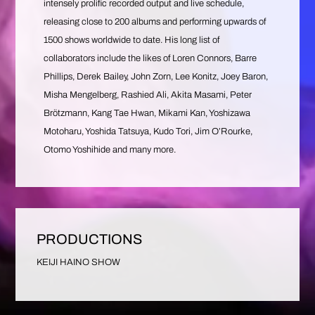
intensely prolific recorded output and live schedule,
releasing close to 200 albums and performing upwards of
1500 shows worldwide to date. His long list of
collaborators include the likes of Loren Connors, Barre
Phillips, Derek Bailey, John Zorn, Lee Konitz, Joey Baron,
Misha Mengelberg, Rashied Ali, Akita Masami, Peter
Brötzmann, Kang Tae Hwan, Mikami Kan, Yoshizawa
Motoharu, Yoshida Tatsuya, Kudo Tori, Jim O’Rourke,
Otomo Yoshihide and many more.
PRODUCTIONS
KEIJI HAINO SHOW