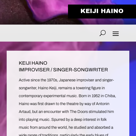
KEIJI HAINO
KEIJI HAINO
IMPROVISER / SINGER-SONGWRITER
Active since the 1970s, Japanese improviser and singer-
songwriter, Haino Keiji, remains a towering figure in
contemporary experimental music. Born in 1952 in Chiba,
Haino was first drawn to the theatre by way of Antonin
Artaud, but an encounter with The Doors stimulated him
into playing music. Spurred by a deep interest in folk
music from around the world, he studied and absorbed a
wide range of traditions, particularly the early blues of