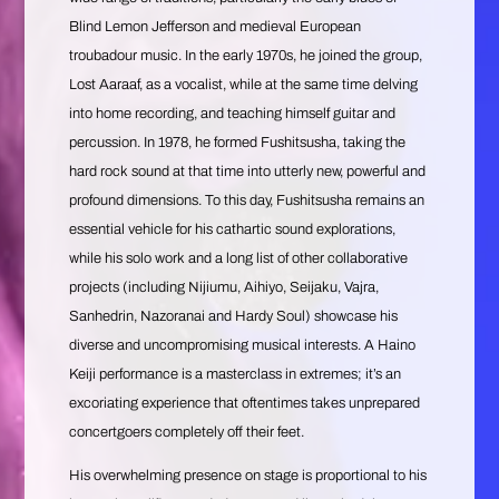
Blind Lemon Jefferson and medieval European
troubadour music. In the early 1970s, he joined the group,
Lost Aaraaf, as a vocalist, while at the same time delving
into home recording, and teaching himself guitar and
percussion. In 1978, he formed Fushitsusha, taking the
hard rock sound at that time into utterly new, powerful and
profound dimensions. To this day, Fushitsusha remains an
essential vehicle for his cathartic sound explorations,
while his solo work and a long list of other collaborative
projects (including Nijiumu, Aihiyo, Seijaku, Vajra,
Sanhedrin, Nazoranai and Hardy Soul) showcase his
diverse and uncompromising musical interests. A Haino
Keiji performance is a masterclass in extremes; it’s an
excoriating experience that oftentimes takes unprepared
concertgoers completely off their feet.
His overwhelming presence on stage is proportional to his