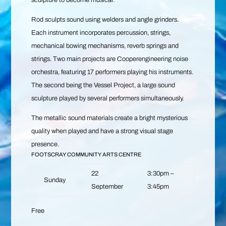
sculpture to become musical.
Rod sculpts sound using welders and angle grinders.
Each instrument incorporates percussion, strings,
mechanical bowing mechanisms, reverb springs and
strings. Two main projects are Cooperengineering noise
orchestra, featuring 17 performers playing his instruments.
The second being the Vessel Project, a large sound
sculpture played by several performers simultaneously.
The metallic sound materials create a bright mysterious
quality when played and have a strong visual stage
presence.
FOOTSCRAY COMMUNITY ARTS CENTRE
22
3:30pm –
Sunday
September
3:45pm
Free