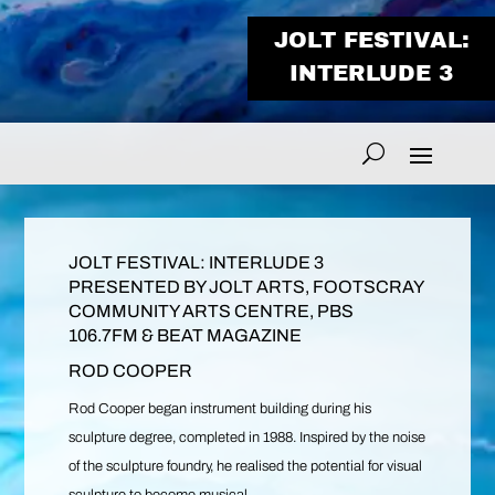
JOLT FESTIVAL:
INTERLUDE 3
JOLT FESTIVAL: INTERLUDE 3
PRESENTED BY JOLT ARTS, FOOTSCRAY
COMMUNITY ARTS CENTRE, PBS
106.7FM & BEAT MAGAZINE
ROD COOPER
Rod Cooper began instrument building during his
sculpture degree, completed in 1988. Inspired by the noise
of the sculpture foundry, he realised the potential for visual