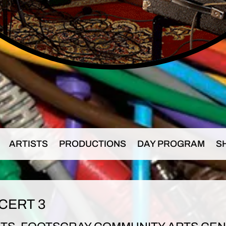
ARTISTS
PRODUCTIONS
DAY PROGRAM
S
CERT 3