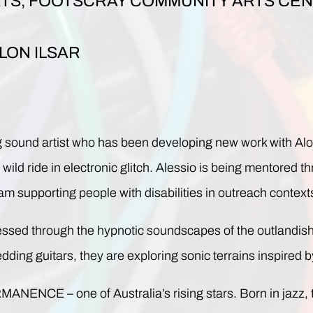
TS, FOOTSCRAY COMMUNITY ARTS CENT
LON ILSAR
nd artist who has been developing new work with Alon I
ild ride in electronic glitch. Alessio is being mentored t
upporting people with disabilities in outreach context
lessed through the hypnotic soundscapes of the outlandish
dding guitars, they are exploring sonic terrains inspired
NENCE – one of Australia’s rising stars. Born in jazz, th