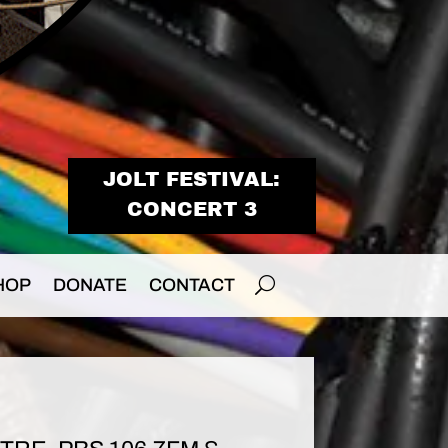
JOLT FESTIVAL:
CONCERT 3
HOP
DONATE
CONTACT