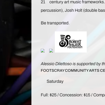
21
century art music frameworks. 
percussion), Josh Holt (double bas
Be transported.
Alessio Dilettoso is supported by t
FOOTSCRAY COMMUNITY ARTS C
Saturday
Full: $25 / Concession: $15 / Compa