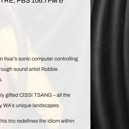
RE, PBS 106.7FM &
lsar’s sonic computer controlling
hrough sound artist Robbie
s.
ly gifted CISSI TSANG – all the
 by WA’s unique landscapes.
is trio redefines the idiom within