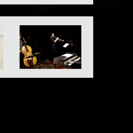
© 2023 Jolt Arts – All Rights Reserved.