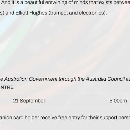
And it is a beautiful entwining of minds that exists be
s) and Elliott Hughes (trumpet and electronics).
he Australian Government through the Australia Council it
ENTRE
21 September
5:00pm 
nion card holder receive free entry for their support pers