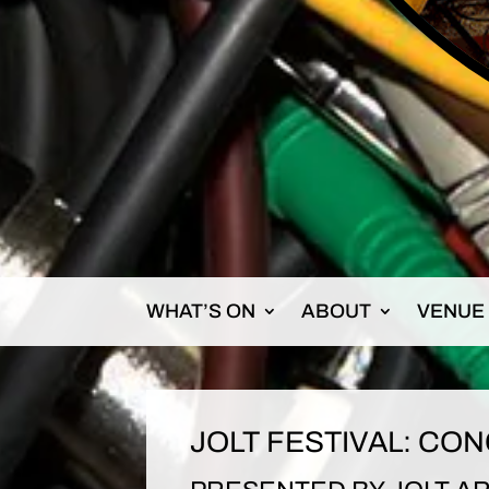
WHAT’S ON
ABOUT
VENUE
JOLT FESTIVAL: CON