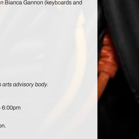
tween Bianca Gannon (keyboards and
s arts advisory body.
– 6:00pm
on.