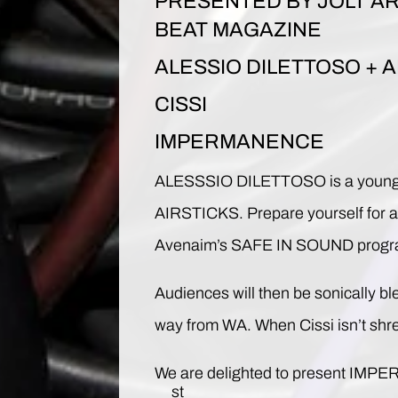
PRESENTED BY JOLT AR
BEAT MAGAZINE
ALESSIO DILETTOSO + A
CISSI
IMPERMANENCE
ALESSSIO DILETTOSO is a young sou
AIRSTICKS. Prepare yourself for a w
Avenaim’s SAFE IN SOUND program s
Audiences will then be sonically b
way from WA. When Cissi isn’t shre
We are delighted to present IMPERMA
st