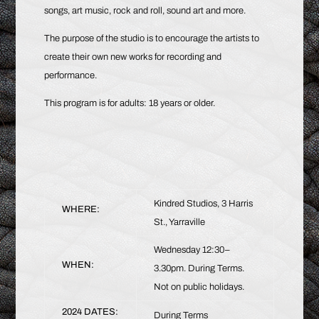
songs, art music, rock and roll, sound art and more.
The purpose of the studio is to encourage the artists to
create their own new works for recording and
performance.
This program is for adults: 18 years or older.
Kindred Studios, 3 Harris
WHERE:
St., Yarraville
Wednesday 12:30–
WHEN:
3.30pm. During Terms.
Not on public holidays.
2024 DATES:
During Terms