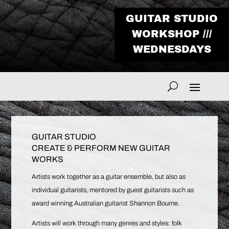
GUITAR STUDIO
WORKSHOP ///
WEDNESDAYS
GUITAR STUDIO
CREATE & PERFORM NEW GUITAR
WORKS
Artists work together as a guitar ensemble, but also as
individual guitarists, mentored by guest guitarists such as
award winning Australian guitarist Shannon Bourne.
Artists will work through many genres and styles: folk