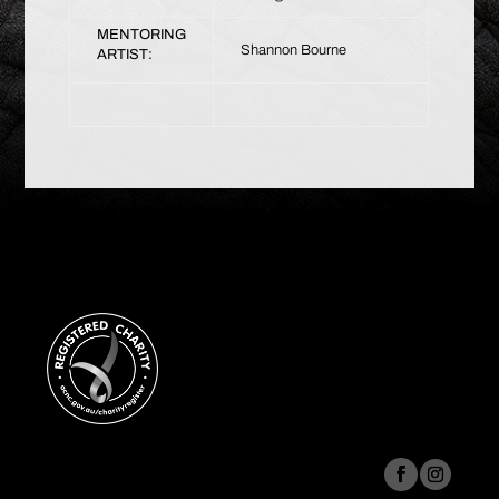
MENTORING
Shannon Bourne
ARTIST: