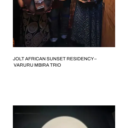
JOLT AFRICAN SUNSET RESIDENCY –
VARURU MBIRA TRIO
JOLT Arts and Stani Goma present AFRICAN SUNSET
RESIDENCY VaRuRu Mbira Trio Saturday 19
SeptemberDoors open 7pmTickets $20/15. Buy tickets here
JOLTED Arts Space342 High Street Northcote 3070 VaRuRu
Mbira Trio VaRuRu Mbira Trio bring the shimmering,...