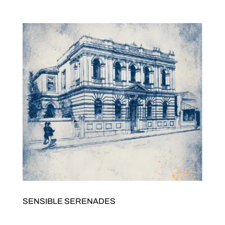
7pmTickets $20/15. Buy tickets here JOLTED Arts Space342
High Street Northcote 3070 GRACE BARBÉ AKOUSTIK...
SENSIBLE SERENADES
Presented by Sensible Antixx Records Sensible Serenades