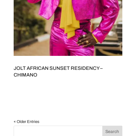
JOLT AFRICAN SUNSET RESIDENCY –
CHIMANO
JOLT Arts and Stani Goma present AFRICAN SUNSET
RESIDENCY Willis ChimanoHeavy Is the Crown: A One Man
Show Saturday 18 JulyDoors open 7pmTickets $20/15. Buy
tickets here JOLTED Arts Space342 High Street Northcote
3070 Willis Chimano – Heavy Is the Crown: A...
« Older Entries
Search