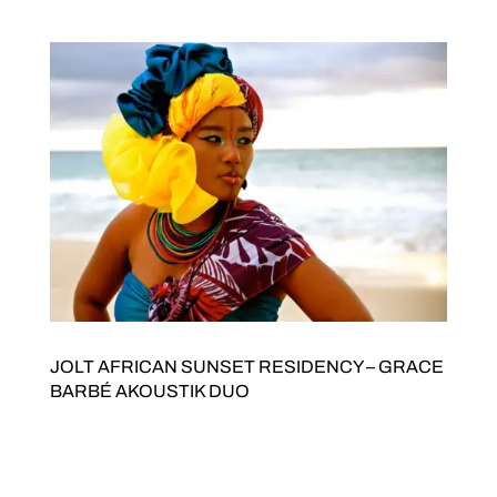
getting the band together for a special show...
JOLT AFRICAN SUNSET RESIDENCY – GRACE
BARBÉ AKOUSTIK DUO
JOLT Arts and Stani Goma present AFRICAN SUNSET
RESIDENCY GRACE BARBÉ AKOUSTIK DUOFeaturing
James Ross on Guitar Saturday 8 AugustDoors open