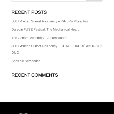
RECENT POSTS
JOLT African Sunset Residency – VaRuRu Mbira Trio
Darebin FUSE Festival: The Mechanical Heard
The General Assembly – Album launch
JOLT African Sunset Residency – GRACE BARBÉ AKOUSTIK
DUO
Sensible Serenades
RECENT COMMENTS
No comments to show.