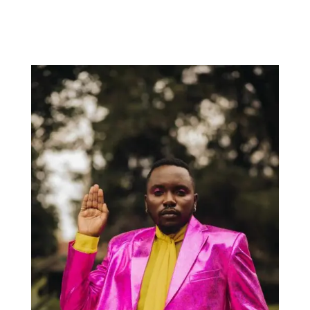
Rhys ThompsonMaxonLeo Ercole Friday 24 JulyDoors open
8pmTickets $25. Buy tickets here JOLTED Arts Space342 High
Street Northcote 3070 Sensible Serenades Sensible
Serenades returns after a...