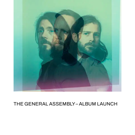
THE GENERAL ASSEMBLY – ALBUM LAUNCH
The General Assembly – Album launch with Alison Thom
Saturday 29 AugustDoors open 7pmTickets $35/$15. Buy
tickets here JOLTED Arts Space342 High Street Northcote
THE GENERAL ASSEMBLY – ALBUM LAUNCH We’re