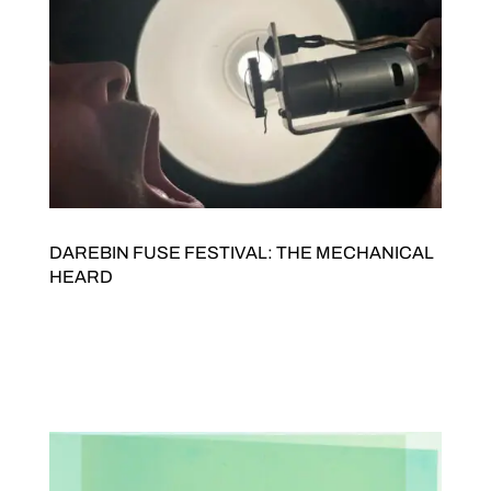
DAREBIN FUSE FESTIVAL: THE MECHANICAL
HEARD
Presented by JOLT Arts as part of Darebin FUSE Festival THE
MECHANICAL HEARD BY NOISE SCAVENGERS AND )-
(U||!C|< Saturday 5 September, 4pmDoors open 3.30pmFree
entry JOLTED Arts Space342 High Street Northcote Sound art
ensemble Noise Scavengers will team up with...