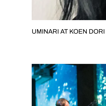
UMINARI AT KOEN DORI
JOLT & TEST TONE PRESENT UMINAR
Dori Classics, TokyoTokyo Yaman
5 東京山手教会B1F featuring UMINARI Morish