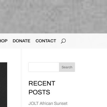
HOP
DONATE
CONTACT
Search
RECENT
POSTS
JOLT African Sunset