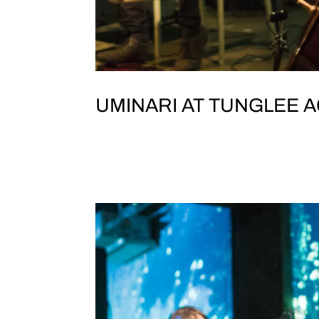
UMINARI AT TUNGLEE A
JOLT & TEST TONE PRESENT UMINA
院 ), TaipeiNo. 256號, Section 1, Dihua S
WANG (electronics) YIWEI YANG (guzhe