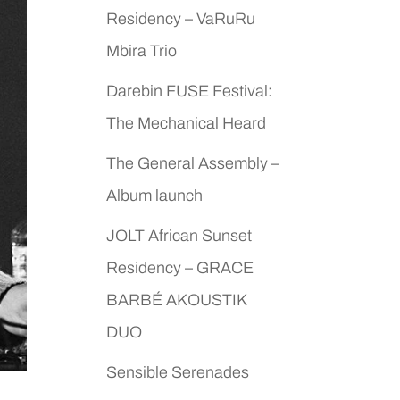
Residency – VaRuRu
Mbira Trio
Darebin FUSE Festival:
The Mechanical Heard
The General Assembly –
Album launch
JOLT African Sunset
Residency – GRACE
BARBÉ AKOUSTIK
DUO
Sensible Serenades