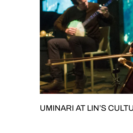
UMINARI AT LIN’S CULTU
JOLT & TEST TONE PRESENT UMINAR
Taipei1樓, No. 138-1號, Section 1, Xinsh