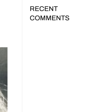
RECENT
24:
COMMENTS
No comments to show.