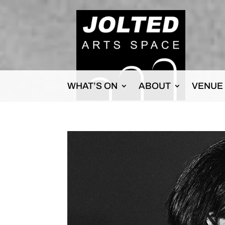
WHAT’S ON
ABOUT
VENUE