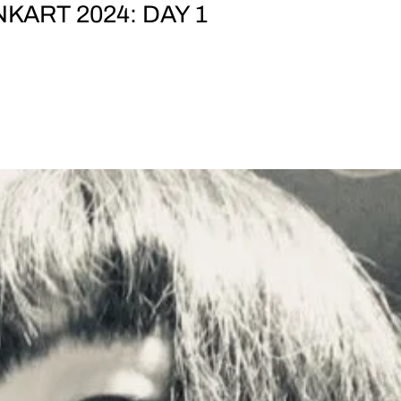
KART 2024: DAY 1
OLT ARTS PRESENT JOLT CONCERTS AT BANKART 20
OPEN: 17:00 ¥2,000 at the door BankART Station,
 Yokohama featuring PHEW TOMOMI ADACHI + NOISE