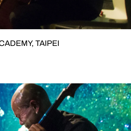
CADEMY, TAIPEI
RI SATURDAY, 9 November Tunglee Academy (東梨學
t, Datong District, Taipei City, Taiwan 103 featuring KAI
ng, Chinese zither) UMINARI Morishige...