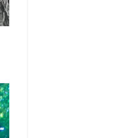
19-
.