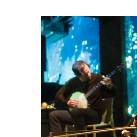
featuring UMINARI Morishige Yasumune (b