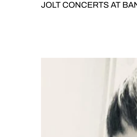
JOLT CONCERTS AT BAN
SUPERDELUXE /// TEST TONE /// J
DAY 1 SATURDAY, 23 November DOORS 
Yokohama5-1 Minatomirai, Nishi-ku,
SCAVENGERS PHEW...