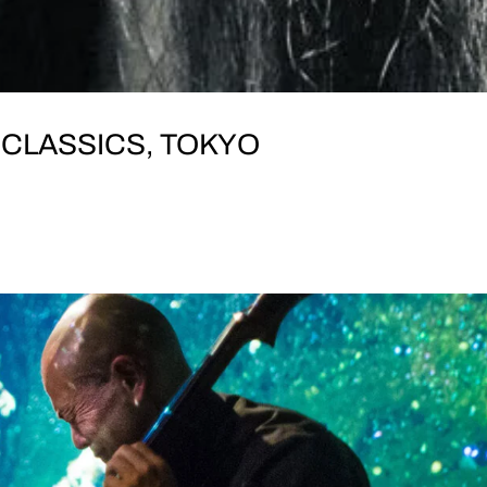
 CLASSICS, TOKYO
I FRIDAY, 15 November DOORS OPEN: 19:00 Koen
ote Church Bldg B1, 19-5 Udagawa-cho東京都渋谷区宇田川町
ige Yasumune (bass) // Cal Lyall (guitar) // James..