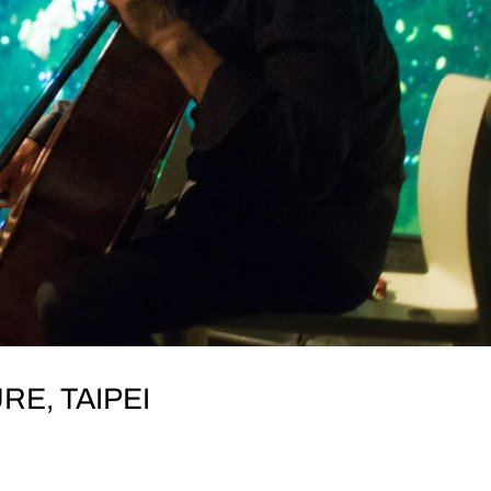
RE, TAIPEI
I SUNDAY, 10 November Lin’s Culture (林舍文化),
eng S Rd, Zhongzheng District, Taipei City, Taiwan 100