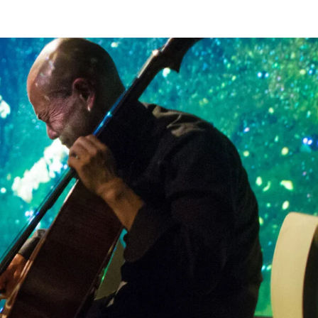
ass) // Cal Lyall (guitar) // James...