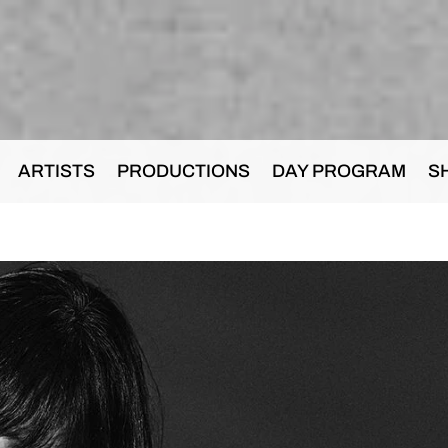
ARTISTS
PRODUCTIONS
DAY PROGRAM
S