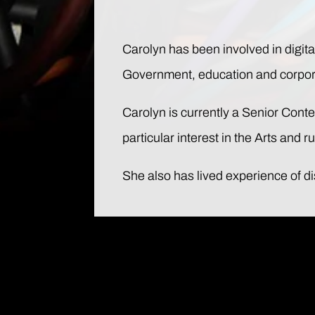
Carolyn has been involved in digital
Government, education and corporat
Carolyn is currently a Senior Con
particular interest in the Arts and 
She also has lived experience of d