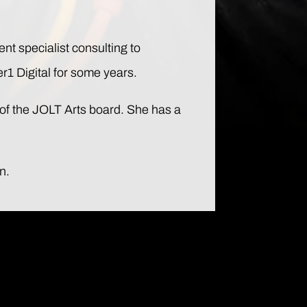
ent specialist consulting to
r1 Digital for some years.
of the JOLT Arts board. She has a
n.