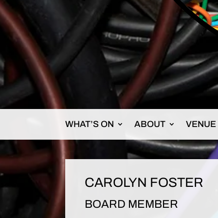
WHAT’S ON
ABOUT
VENUE
CAROLYN FOSTER
BOARD MEMBER