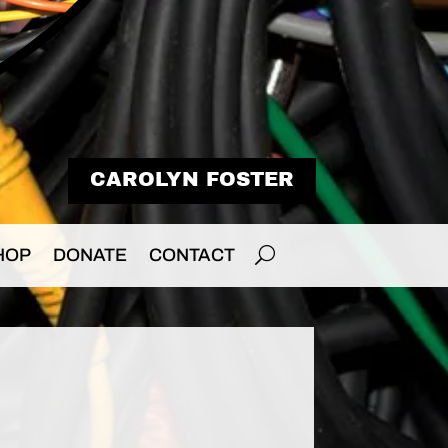
CAROLYN FOSTER
HOP
DONATE
CONTACT