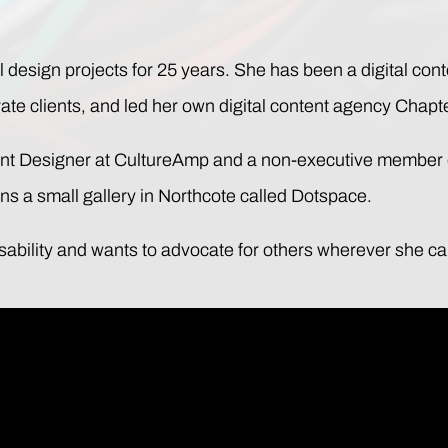
 design projects for 25 years. She has been a digital cont
e clients, and led her own digital content agency Chapte
tent Designer at CultureAmp and a non-executive member 
runs a small gallery in Northcote called Dotspace.
isability and wants to advocate for others wherever she ca