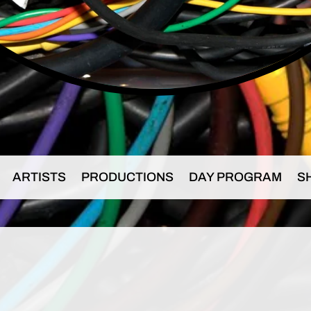
ARTISTS
PRODUCTIONS
DAY PROGRAM
S