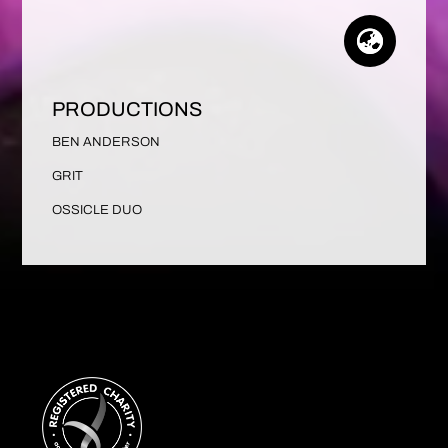
PRODUCTIONS
BEN ANDERSON
GRIT
OSSICLE DUO