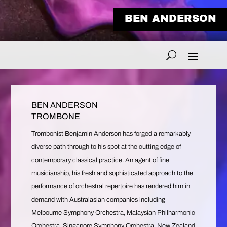
BEN ANDERSON
BEN ANDERSON
TROMBONE
Trombonist Benjamin Anderson has forged a remarkably
diverse path through to his spot at the cutting edge of
contemporary classical practice. An agent of fine
musicianship, his fresh and sophisticated approach to the
performance of orchestral repertoire has rendered him in
demand with Australasian companies including
Melbourne Symphony Orchestra, Malaysian Philharmonic
Orchestra, Singapore Symphony Orchestra, New Zealand