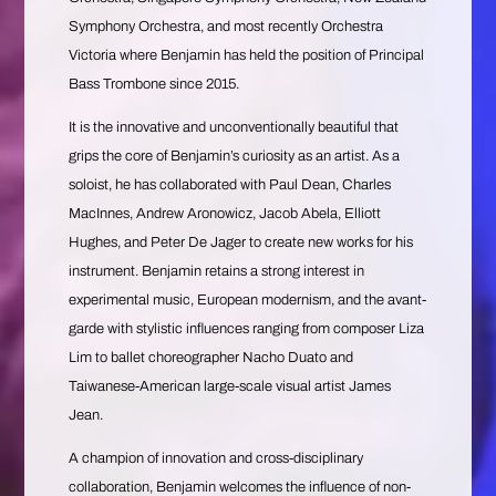
Symphony Orchestra, and most recently Orchestra
Victoria where Benjamin has held the position of Principal
Bass Trombone since 2015.
It is the innovative and unconventionally beautiful that
grips the core of Benjamin’s curiosity as an artist. As a
soloist, he has collaborated with Paul Dean, Charles
MacInnes, Andrew Aronowicz, Jacob Abela, Elliott
Hughes, and Peter De Jager to create new works for his
instrument. Benjamin retains a strong interest in
experimental music, European modernism, and the avant-
garde with stylistic influences ranging from composer Liza
Lim to ballet choreographer Nacho Duato and
Taiwanese-American large-scale visual artist James
Jean.
A champion of innovation and cross-disciplinary
collaboration, Benjamin welcomes the influence of non-