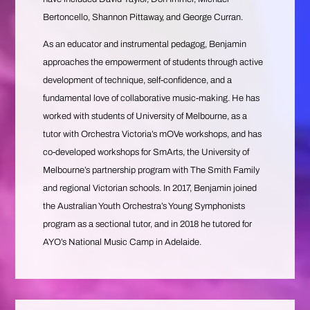
Bertoncello, Shannon Pittaway, and George Curran.
As an educator and instrumental pedagog, Benjamin
approaches the empowerment of students through active
development of technique, self-confidence, and a
fundamental love of collaborative music-making. He has
worked with students of University of Melbourne, as a
tutor with Orchestra Victoria’s mOVe workshops, and has
co-developed workshops for SmArts, the University of
Melbourne’s partnership program with The Smith Family
and regional Victorian schools. In 2017, Benjamin joined
the Australian Youth Orchestra’s Young Symphonists
program as a sectional tutor, and in 2018 he tutored for
AYO’s National Music Camp in Adelaide.