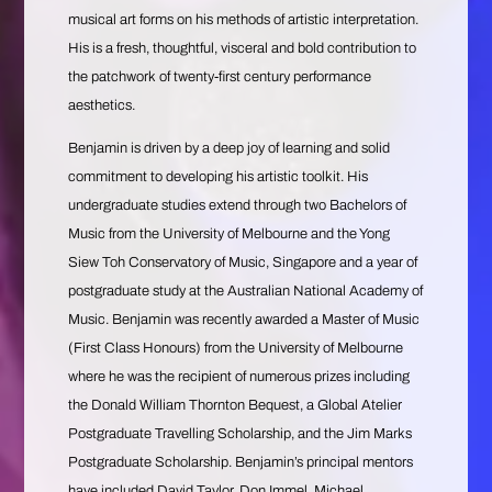
musical art forms on his methods of artistic interpretation.
His is a fresh, thoughtful, visceral and bold contribution to
the patchwork of twenty-first century performance
aesthetics.
Benjamin is driven by a deep joy of learning and solid
commitment to developing his artistic toolkit. His
undergraduate studies extend through two Bachelors of
Music from the University of Melbourne and the Yong
Siew Toh Conservatory of Music, Singapore and a year of
postgraduate study at the Australian National Academy of
Music. Benjamin was recently awarded a Master of Music
(First Class Honours) from the University of Melbourne
where he was the recipient of numerous prizes including
the Donald William Thornton Bequest, a Global Atelier
Postgraduate Travelling Scholarship, and the Jim Marks
Postgraduate Scholarship. Benjamin’s principal mentors
have included David Taylor, Don Immel, Michael