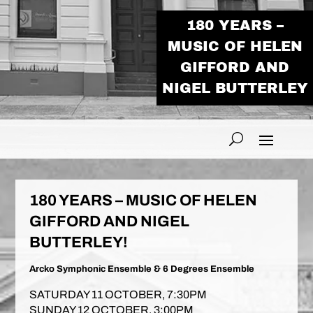
180 YEARS –
MUSIC OF HELEN
GIFFORD AND
NIGEL BUTTERLEY
180 YEARS – MUSIC OF HELEN
GIFFORD AND NIGEL
BUTTERLEY!
Arcko Symphonic Ensemble & 6 Degrees Ensemble
SATURDAY 11 OCTOBER, 7:30PM
SUNDAY 12 OCTOBER, 3:00PM