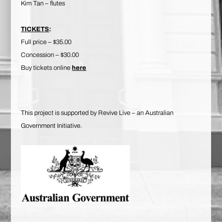
Kim Tan – flutes
TICKETS
:
Full price – $35.00
Concession – $30.00
Buy tickets online
here
This project is supported by Revive Live – an Australian
Government Initiative.