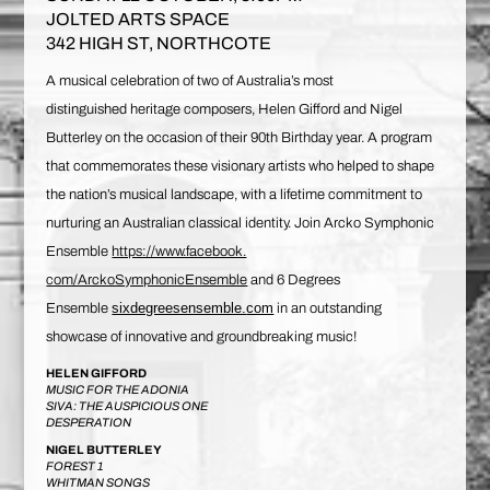
JOLTED ARTS SPACE
342 HIGH ST, NORTHCOTE
A musical celebration of two of Australia’s most
distinguished heritage composers, Helen Gifford and Nigel
Butterley on the occasion of their 90th Birthday year. A program
that commemorates these visionary artists who helped to shape
the nation’s musical landscape, with a lifetime commitment to
nurturing an Australian classical identity. Join Arcko Symphonic
Ensemble
https://www.facebook.
com/ArckoSymphonicEnsemble
and 6 Degrees
sixdegreesensemble.
com
Ensemble
in an outstanding
showcase of innovative and groundbreaking music!
HELEN GIFFORD
MUSIC FOR THE ADONIA
SIVA: THE AUSPICIOUS ONE
DESPERATION
NIGEL BUTTERLEY
FOREST 1
WHITMAN SONGS