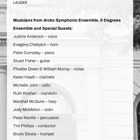
LAUDES
Musicians from Arcko Symphonic Ensemble, 6 Degrees
Ensemble and Special Guests:
Justine Anderson – voice
Evegeny Chebykin – horn
Peter Dumsday – piano
Stuart Fisher – guitar
Phoebe Green & William Murray – violas
Karen Heath – clarinets
Michelle John – cello
Ruth Roshan – mandolin
Marshall McGuire – harp
Jody Middleton – violin
Peter Neville – percussion
Tim Phillips – conductor
Bruno Siketa – trumpet